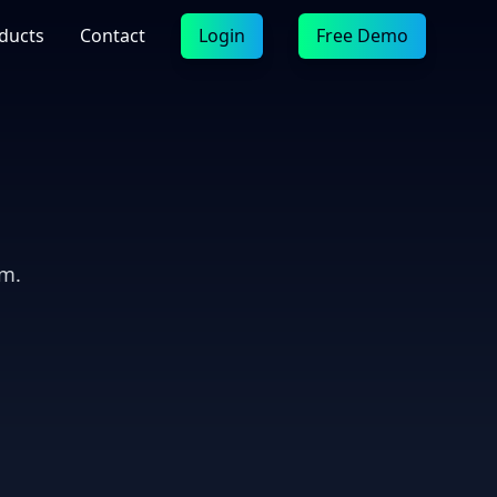
ducts
Contact
Login
Free Demo
em.