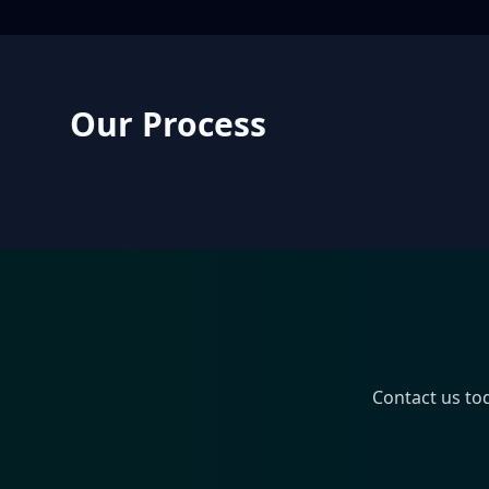
Our Process
Contact us to