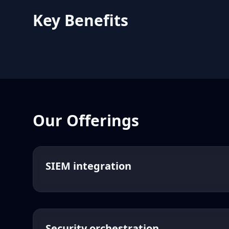
Key Benefits
Our Offerings
SIEM integration
Security orchestration