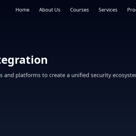
Home
About Us
Courses
Services
Pro
tegration
ls and platforms to create a unified security ecosyst