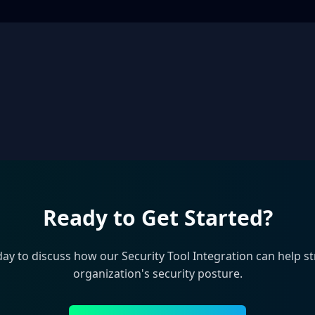
Ready to Get Started?
day to discuss how our
Security Tool Integration
can help s
organization's security posture.