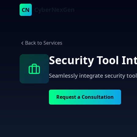
CyberNexGen
CN
Back to Services
Security Tool In
Seamlessly integrate security too
Request a Consultation