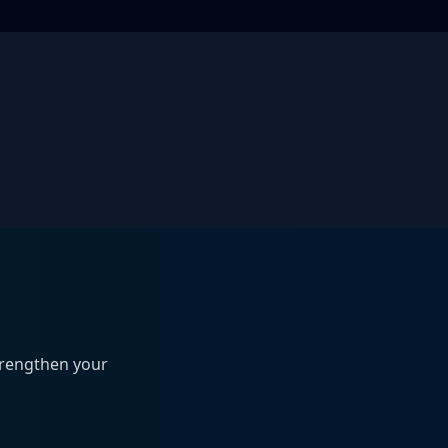
trengthen your