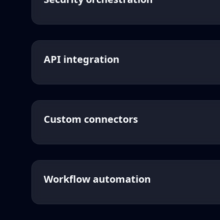
API integration
Custom connectors
Workflow automation